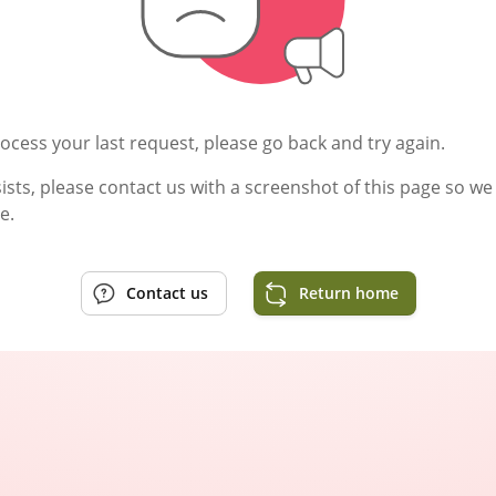
ocess your last request, please go back and try again.
rsists, please contact us with a screenshot of this page so w
e.
Contact us
Return home