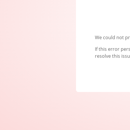
We could not pr
If this error pe
resolve this issu