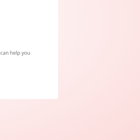
e can help you